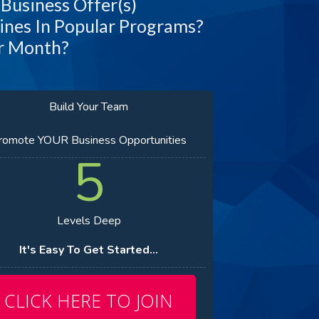
 Business Offer(s)
ines In Popular Programs?
er Month?
Build Your Team
romote YOUR Business Opportunities
5
Levels Deep
It's Easy To Get Started...
CLICK HERE TO JOIN