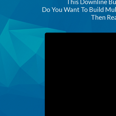
This Downline Bui
Do You Want To Build Mul
Then Rea