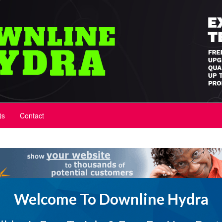
Qs
Contact
Welcome To Downline Hydra