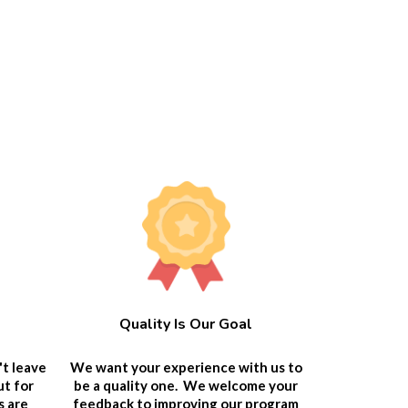
Quality Is Our Goal
We want your experience with us to
't leave
be a quality one. We welcome your
ut for
feedback to improving our program
s are