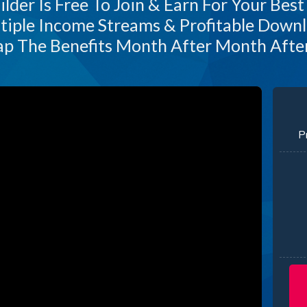
lder Is Free To Join & Earn For Your Best
tiple Income Streams & Profitable Downl
p The Benefits Month After Month Aft
P