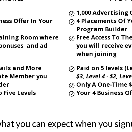
1,000 Advertising 
ess Offer In Your
4 Placements Of Y
Program Builder
Training Room where
Free Access To Th
l bonuses and ad
you will receive 
when joining
ails and More
Paid on 5 levels (
Le
liate Member you
$3,
Level 4 - $2,
Level
der
Only A One-Time 
 Five Levels
Your 4 Business Of
what you can expect when you sign