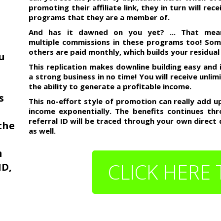
promoting their affiliate link, they in turn will re
programs that they are a member of.
And has it dawned on you yet? ... That mean
multiple commissions in these programs too! So
others are paid monthly, which builds your residual
ou
This replication makes downline building easy and 
a strong business in no time! You will receive unli
the ability to generate a profitable income.
s
This no-effort style of promotion can really add 
income exponentially. The benefits continues thr
referral ID will be traced through your own direct
the
as well.
m
CLICK HERE 
ID,