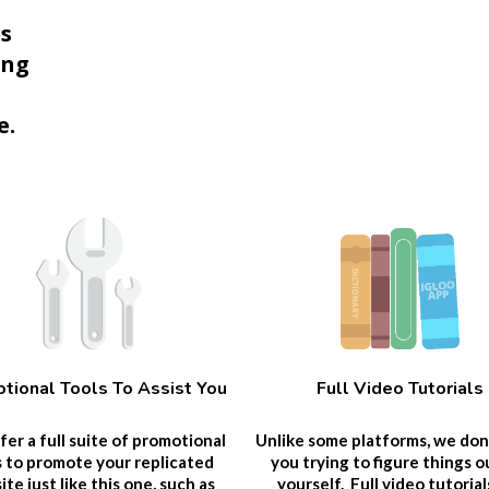
ps
ing
e.
tional Tools To Assist You
Full Video Tutorials
er a full suite of promotional
Unlike some platforms, we don
s to promote your replicated
you trying to figure things o
te just like this one, such as
yourself. Full video tutorial