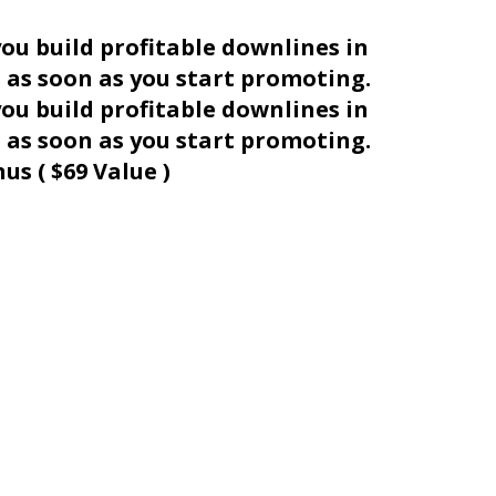
ou build profitable downlines in
 as soon as you start promoting.
ou build profitable downlines in
 as soon as you start promoting.
us ( $69 Value )