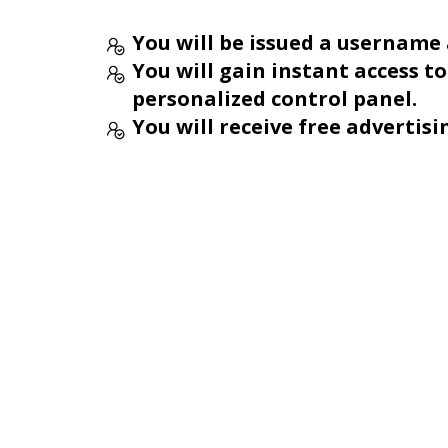
You will be issued a username
You will gain instant access t
personalized control panel.
You will receive free advertisi