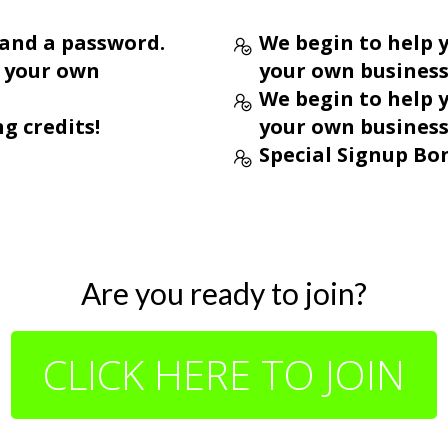
 and a password.
We begin to help y
o your own
your own business
We begin to help y
ng credits!
your own business
Special Signup Bon
Are you ready to join?
CLICK HERE TO JOIN