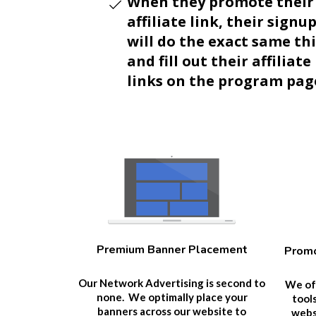
When they promote their
affiliate link, their signu
will do the exact same th
and fill out their affiliate
links on the program pag
Premium Banner Placement
Promo
Our Network Advertising is second to
We off
none. We optimally place your
tool
banners across our website to
websi