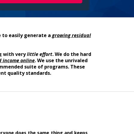
 to easily generate a
growing residual
s
with very
little effort
. We do the hard
d income online
. We use the unrivaled
ecommended suite of programs. These
nt quality standards.
yone does the same thing and keeps