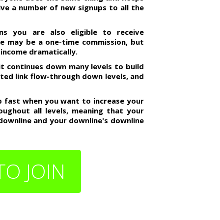
ceive a number of new signups to all the
s you are also eligible to receive
me may be a one-time commission, but
 income dramatically.
it continues down many levels to build
mited link flow-through down levels, and
up fast when you want to increase your
oughout all levels, meaning that your
 downline and your downline's downline
TO JOIN