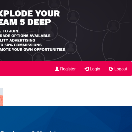
Register
Login
Logout