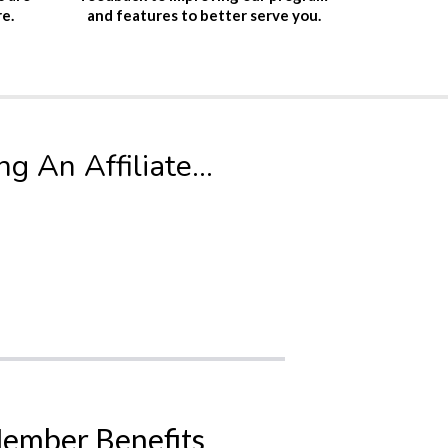
and features to better serve you.
re.
 An Affiliate...
ember Benefits