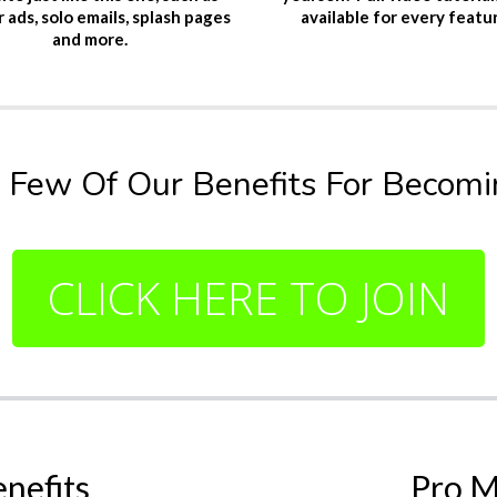
 ads, solo emails, splash pages
available for every featu
and more.
 Few Of Our Benefits For Becoming
CLICK HERE TO JOIN
enefits
Pro M