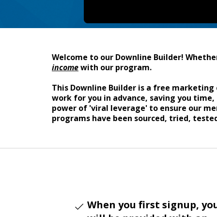
Welcome to our Downline Builder! Whether 
income
with our program.
This Downline Builder is a free marketing 
work for you in advance, saving you time,
power of 'viral leverage' to ensure our 
programs have been sourced, tried, tested
When you first signup, yo