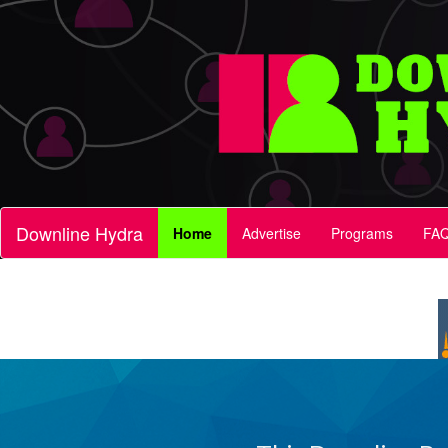
Downline Hydra
Home
Advertise
Programs
FA