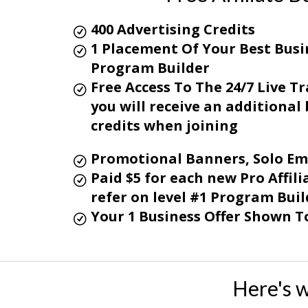
400 Advertising Credits
1 Placement Of Your Best Busin
Program Builder
Free Access To The 24/7 Live 
you will receive an additiona
credits when joining
Promotional Banners, Solo Em
Paid $5 for each new Pro Affi
refer on level #1
Program Buil
Your 1 Business Offer Shown To
Here's 