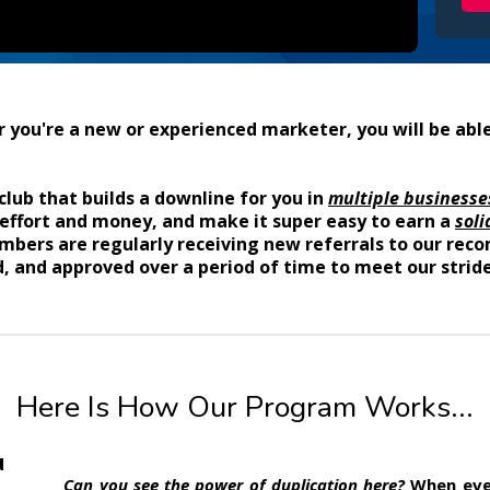
you're a new or experienced marketer, you will be able
club that builds a downline for you in
multiple businesse
 effort and money, and make it super easy to earn a
soli
members are regularly receiving new referrals to our r
, and approved over a period of time to meet our stride
Here Is How Our Program Works...
u
Can you see the power of duplication here?
When ever