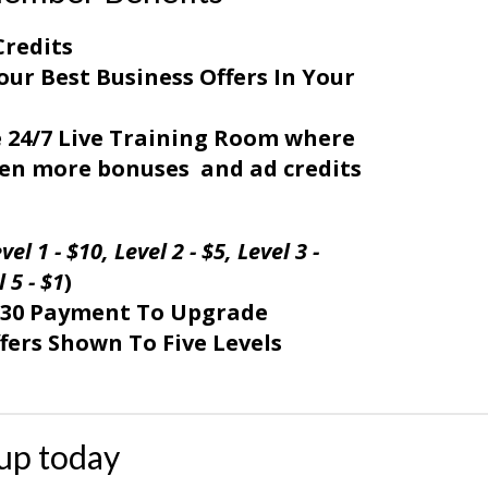
Credits
our Best Business Offers In Your
e 24/7 Live Training Room where
even more bonuses and ad credits
vel 1 - $10,
Level 2 - $5,
Level 3 -
 5 - $1
)
$30 Payment To Upgrade
fers Shown To Five Levels
up today