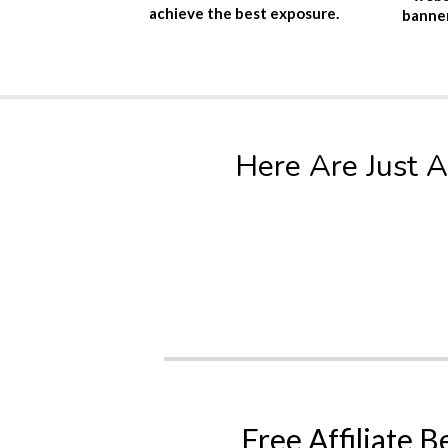
achieve the best exposure.
banner
Here Are Just A
Free Affiliate B