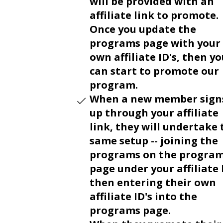
will be provided with an
affiliate link to promote.
Once you update the
programs page with your
own affiliate ID's, then y
can start to promote our
program.
When a new member sign
up through your affiliate
link, they will undertake 
same setup -- joining the
programs on the progra
page under your affiliate 
then entering their own
affiliate ID's into the
programs page.